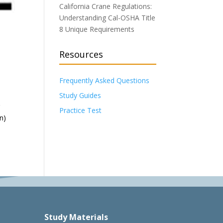
California Crane Regulations:
Understanding Cal-OSHA Title
8 Unique Requirements
Resources
Frequently Asked Questions
Study Guides
r
Practice Test
n)
Study Materials