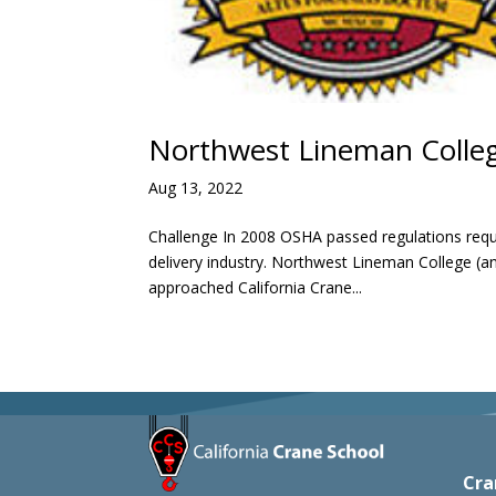
Northwest Lineman Colleg
Aug 13, 2022
Challenge In 2008 OSHA passed regulations requi
delivery industry. Northwest Lineman College (a
approached California Crane...
Cra