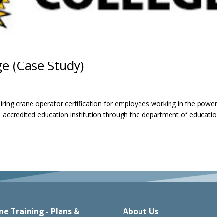
e (Case Study)
ring crane operator certification for employees working in the powe
n accredited education institution through the department of educatio
ne Training - Plans &
About Us