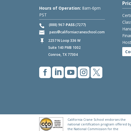
Pri
Hours of Operation:
8am-6pm
PST
Cert
Clas
(888) 967-
PASS
(7277)
Hand
pass
californiacraneschool.com
Fina
2257 N Loop 336 W

Host
Suite 140 PMB 1002
Co
Conroe, TX 77304





California Crane School endorses the
national certification program offered b
the National Commission for the