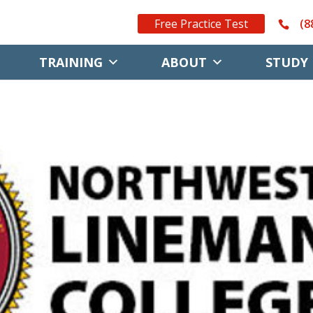
Free Practice Test
(8
TRAINING
ABOUT
STUDY 