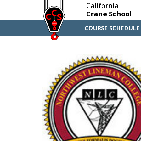
California
Crane School
COURSE SCHEDULE