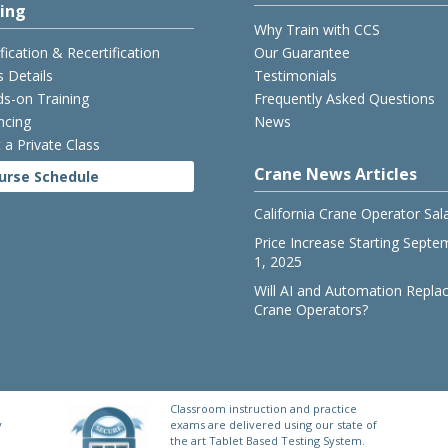
cing
Why Train with CCS
ification & Recertification
Our Guarantee
s Details
Testimonials
s-on Training
Frequently Asked Questions
ncing
News
 a Private Class
Crane News Articles
urse Schedule
California Crane Operator Sal
Price Increase Starting Septe
1, 2025
Will AI and Automation Repla
Crane Operators?
Classroom instruction and practice
y
exams are delivered using our state of
the art Tablet Based Testing System.