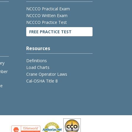
NCCCO Practical Exam
NCCCO Written Exam
NCCCO Practice Test
FREE PRACTICE TEST
Resources
Definitions
ary
Load Charts
mber
Crane Operator Laws
Cal-OSHA Title 8
ce