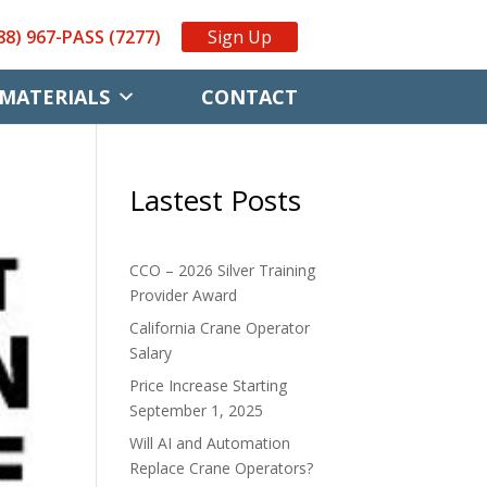
88) 967-PASS (7277)
Sign Up
MATERIALS
CONTACT
Lastest Posts
CCO – 2026 Silver Training
Provider Award
California Crane Operator
Salary
Price Increase Starting
September 1, 2025
Will AI and Automation
Replace Crane Operators?