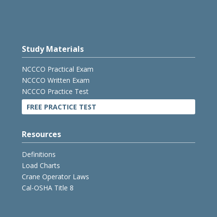
Study Materials
NCCCO Practical Exam
NCCCO Written Exam
NCCCO Practice Test
FREE PRACTICE TEST
Resources
Definitions
Load Charts
Crane Operator Laws
Cal-OSHA Title 8