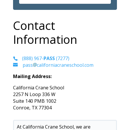
Contact
Information
(888) 967-
PASS
(7277)
pass
californiacraneschool.com
Mailing Address:
California Crane School
2257 N Loop 336 W
Suite 140 PMB 1002
Conroe, TX 77304
At California Crane School, we are