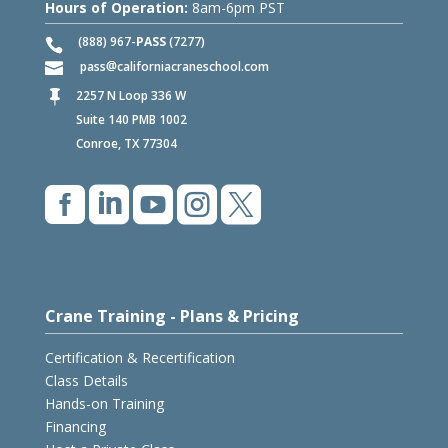
Hours of Operation:
8am-6pm PST
(888) 967-
PASS
(7277)
pass
californiacraneschool.com
2257 N Loop 336 W

Suite 140 PMB 1002
Conroe, TX 77304





Crane Training - Plans & Pricing
Certification & Recertification
Class Details
Hands-on Training
Financing