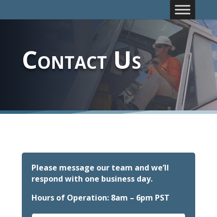
Contact Us
Please message our team and we’ll
respond with one business day.
Hours of Operation: 8am – 6pm PST