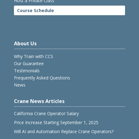
Host a Private Class
Course Schedule
About Us
Why Train with CCS
Our Guarantee
Testimonials
Frequently Asked Questions
News
Crane News Articles
California Crane Operator Salary
Price Increase Starting September 1, 2025
Will AI and Automation Replace Crane Operators?