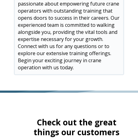
passionate about empowering future crane
operators with outstanding training that
opens doors to success in their careers. Our
experienced team is committed to walking
alongside you, providing the vital tools and
expertise necessary for your growth.
Connect with us for any questions or to
explore our extensive training offerings.
Begin your exciting journey in crane
operation with us today.
Check out the great
things our customers