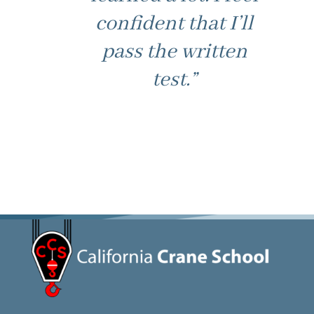
confident that I’ll
pass the written
test.”