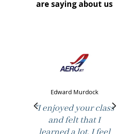
are saying about us
Edward Murdock
“I enjoyed your class
and felt that I
learned a lot. I feel