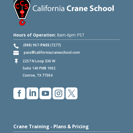
Hours of Operation:
8am-6pm PST
(888) 967-
PASS
(7277)
pass
californiacraneschool.com
2257 N Loop 336 W

Suite 140 PMB 1002
Conroe, TX 77304





Crane Training - Plans & Pricing