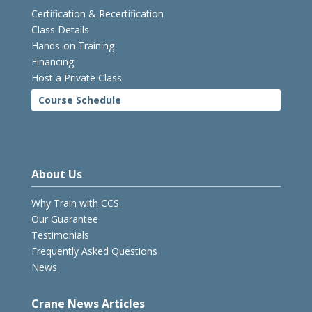
Certification & Recertification
Class Details
Hands-on Training
Financing
Host a Private Class
Course Schedule
About Us
Why Train with CCS
Our Guarantee
Testimonials
Frequently Asked Questions
News
Crane News Articles