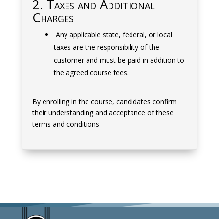
2. Taxes and Additional
Charges
Any applicable state, federal, or local
taxes are the responsibility of the
customer and must be paid in addition to
the agreed course fees.
By enrolling in the course, candidates confirm
their understanding and acceptance of these
terms and conditions