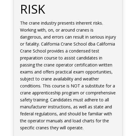
RISK
The crane industry presents inherent risks.
Working with, on, or around cranes is
dangerous, and errors can result in serious injury
or fatality. California Crane School dba California
Crane School provides a condensed test
preparation course to assist candidates in
passing the crane operator certification written
exams and offers practical exam opportunities,
subject to crane availability and weather
conditions. This course is NOT a substitute for a
crane apprenticeship program or comprehensive
safety training. Candidates must adhere to all
manufacturer instructions, as well as state and
federal regulations, and should be familiar with
the operator manuals and load charts for the
specific cranes they will operate.