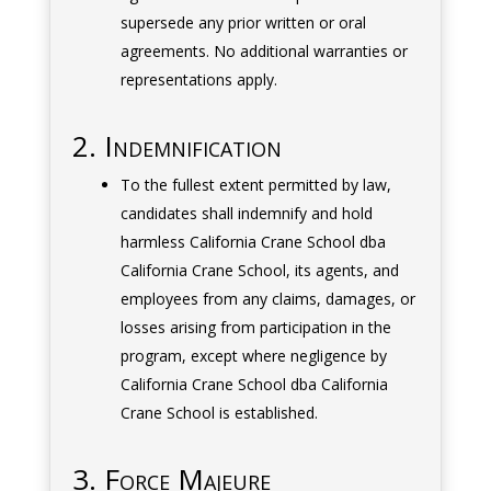
supersede any prior written or oral
agreements. No additional warranties or
representations apply.
2. Indemnification
To the fullest extent permitted by law,
candidates shall indemnify and hold
harmless California Crane School dba
California Crane School, its agents, and
employees from any claims, damages, or
losses arising from participation in the
program, except where negligence by
California Crane School dba California
Crane School is established.
3. Force Majeure