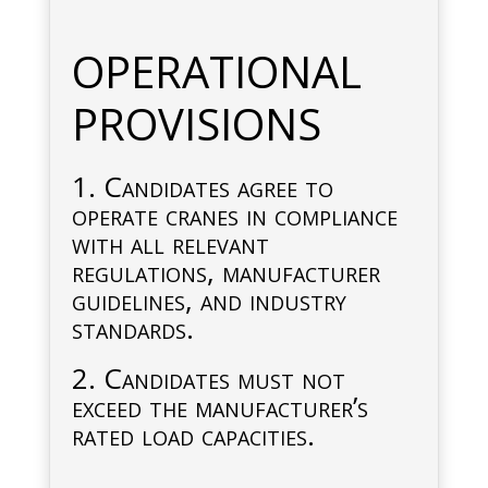
OPERATIONAL
PROVISIONS
1. Candidates agree to
operate cranes in compliance
with all relevant
regulations, manufacturer
guidelines, and industry
standards.
2. Candidates must not
exceed the manufacturer’s
rated load capacities.