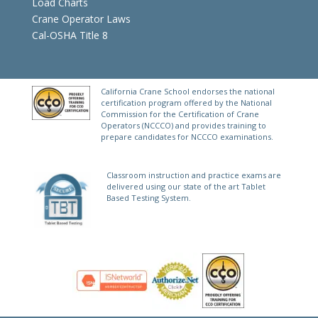
Load Charts
Crane Operator Laws
Cal-OSHA Title 8
California Crane School endorses the national
certification program offered by the National
Commission for the Certification of Crane
Operators (NCCCO) and provides training to
prepare candidates for NCCCO examinations.
Classroom instruction and practice exams are
delivered using our state of the art Tablet
Based Testing System.