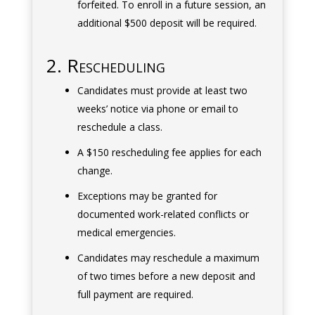
forfeited. To enroll in a future session, an
additional $500 deposit will be required.
2. Rescheduling
Candidates must provide at least two
weeks’ notice via phone or email to
reschedule a class.
A $150 rescheduling fee applies for each
change.
Exceptions may be granted for
documented work-related conflicts or
medical emergencies.
Candidates may reschedule a maximum
of two times before a new deposit and
full payment are required.