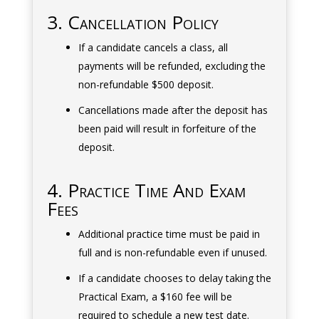
3. Cancellation Policy
If a candidate cancels a class, all
payments will be refunded, excluding the
non-refundable $500 deposit.
Cancellations made after the deposit has
been paid will result in forfeiture of the
deposit.
4. Practice Time And Exam
Fees
Additional practice time must be paid in
full and is non-refundable even if unused.
If a candidate chooses to delay taking the
Practical Exam, a $160 fee will be
required to schedule a new test date.