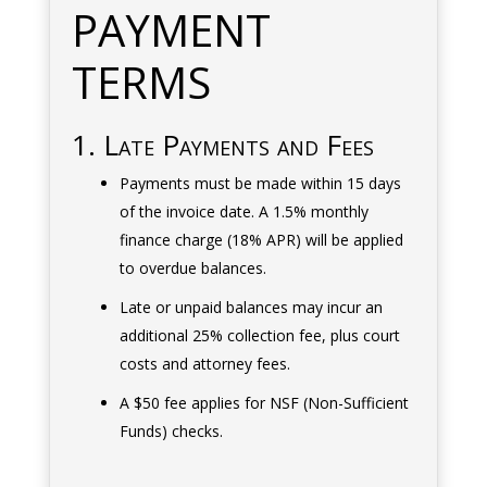
PAYMENT
TERMS
1. Late Payments and Fees
Payments must be made within 15 days
of the invoice date. A 1.5% monthly
finance charge (18% APR) will be applied
to overdue balances.
Late or unpaid balances may incur an
additional 25% collection fee, plus court
costs and attorney fees.
A $50 fee applies for NSF (Non-Sufficient
Funds) checks.