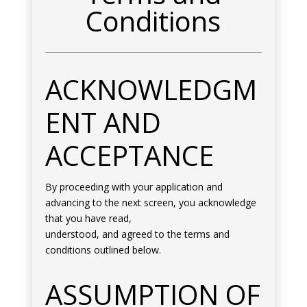
Conditions
ACKNOWLEDGM
ENT AND
ACCEPTANCE
By proceeding with your application and
advancing to the next screen, you acknowledge
that you have read,
understood, and agreed to the terms and
conditions outlined below.
ASSUMPTION OF