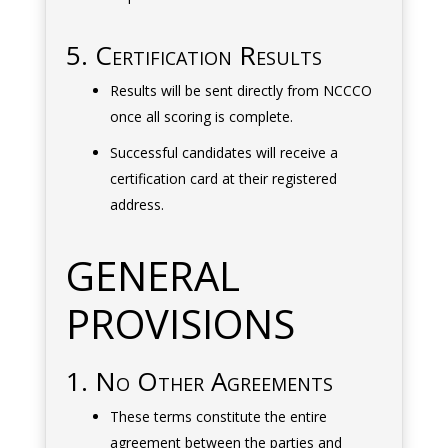
5. Certification Results
Results will be sent directly from NCCCO
once all scoring is complete.
Successful candidates will receive a
certification card at their registered
address.
GENERAL
PROVISIONS
1. No Other Agreements
These terms constitute the entire
agreement between the parties and