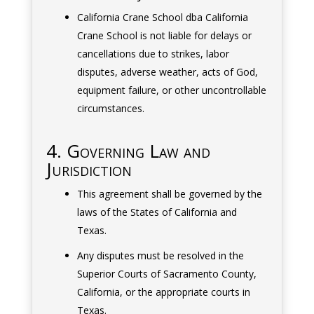
California Crane School dba California
Crane School is not liable for delays or
cancellations due to strikes, labor
disputes, adverse weather, acts of God,
equipment failure, or other uncontrollable
circumstances.
4. Governing Law and
Jurisdiction
This agreement shall be governed by the
laws of the States of California and
Texas.
Any disputes must be resolved in the
Superior Courts of Sacramento County,
California, or the appropriate courts in
Texas.