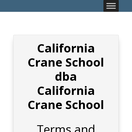
California
Crane School
dba
California
Crane School
Terms and