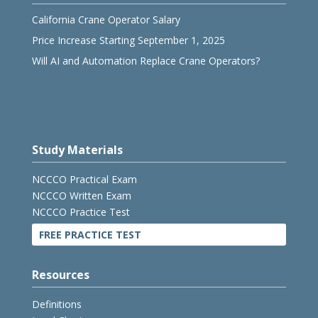
California Crane Operator Salary
Price Increase Starting September 1, 2025
Will AI and Automation Replace Crane Operators?
Study Materials
NCCCO Practical Exam
NCCCO Written Exam
NCCCO Practice Test
FREE PRACTICE TEST
Resources
Definitions