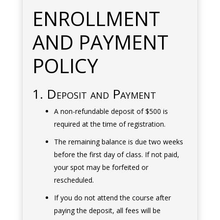
ENROLLMENT
AND PAYMENT
POLICY
1. Deposit and Payment
A non-refundable deposit of $500 is
required at the time of registration.
The remaining balance is due two weeks
before the first day of class. If not paid,
your spot may be forfeited or
rescheduled.
If you do not attend the course after
paying the deposit, all fees will be