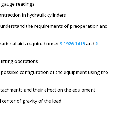
nd gauge readings
ntraction in hydraulic cylinders
 understand the requirements of preoperation and
rational aids required under
§ 1926.1415
and
§
 lifting operations
ry possible configuration of the equipment using the
tachments and their effect on the equipment
center of gravity of the load