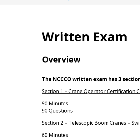
Written Exam
Overview
The NCCCO written exam has 3 section
Section 1 – Crane Operator Certification 
90 Minutes
90 Questions
Section 2 – Telescopic Boom Cranes – Swi
60 Minutes