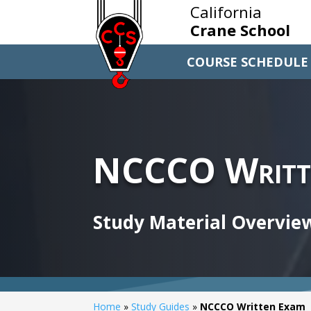
California
Crane School
COURSE SCHEDULE
NCCCO Writt
Study Material Overvie
Home
»
Study Guides
»
NCCCO Written Exam