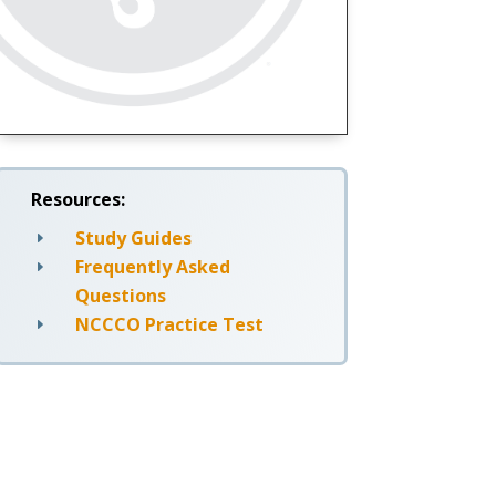
Resources:
Study Guides
E
Frequently Asked
E
Questions
NCCCO Practice Test
E