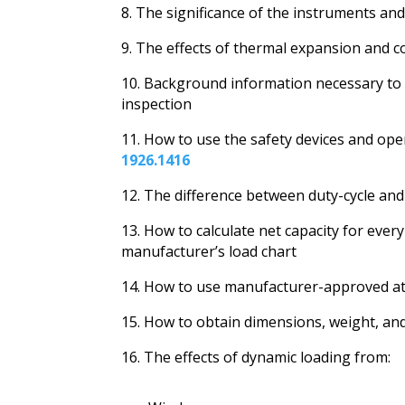
8. The significance of the instruments a
9. The effects of thermal expansion and co
10. Background information necessary to
inspection
11. How to use the safety devices and ope
1926.1416
12. The difference between duty-cycle and
13. How to calculate net capacity for eve
manufacturer’s load chart
14. How to use manufacturer-approved at
15. How to obtain dimensions, weight, and 
16. The effects of dynamic loading from: