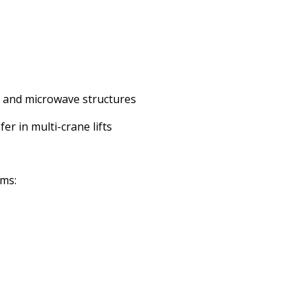
ii, and microwave structures
er in multi-crane lifts
ems: