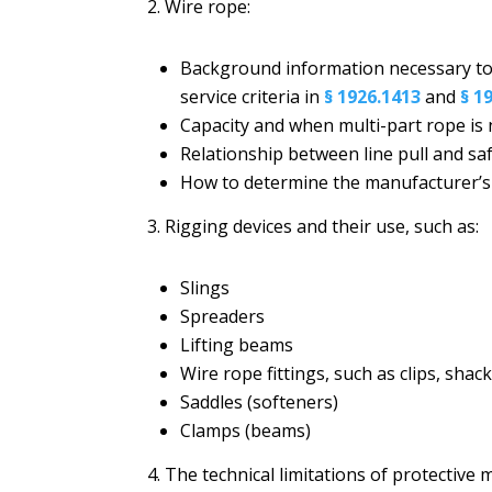
2. Wire rope:
Background information necessary to
service criteria in
§ 1926.1413
and
§ 1
Capacity and when multi-part rope is
Relationship between line pull and sa
How to determine the manufacturer’
3. Rigging devices and their use, such as:
Slings
Spreaders
Lifting beams
Wire rope fittings, such as clips, sha
Saddles (softeners)
Clamps (beams)
4. The technical limitations of protective 