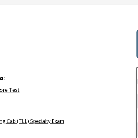
s:
Core Test
ng Cab (TLL) Specialty Exam