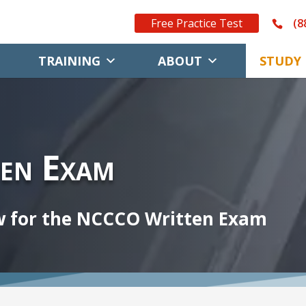
Free Practice Test
(8
TRAINING
ABOUT
STUDY 
en Exam
w for the NCCCO Written Exam