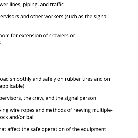
wer lines, piping, and traffic
ervisors and other workers (such as the signal
room for extension of crawlers or
s
 load smoothly and safely on rubber tires and on
applicable)
pervisors, the crew, and the signal person
ing wire ropes and methods of reeving multiple-
lock and/or ball
that affect the safe operation of the equipment