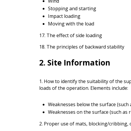
Wind
Stopping and starting
Impact loading
Moving with the load
17. The effect of side loading
18. The principles of backward stability
2. Site Information
1. How to identify the suitability of the
loads of the operation. Elements include:
Weaknesses below the surface (such as 
Weaknesses on the surface (such as re
2. Proper use of mats, blocking/cribbing, o