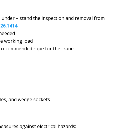
 under – stand the inspection and removal from
926.1414
 needed
fe working load
s recommended rope for the crane
ckles, and wedge sockets
measures against electrical hazards: