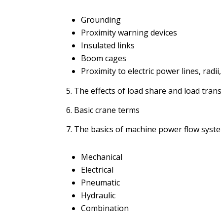
Grounding
Proximity warning devices
Insulated links
Boom cages
Proximity to electric power lines, rad
5. The effects of load share and load transf
6. Basic crane terms
7. The basics of machine power flow syst
Mechanical
Electrical
Pneumatic
Hydraulic
Combination