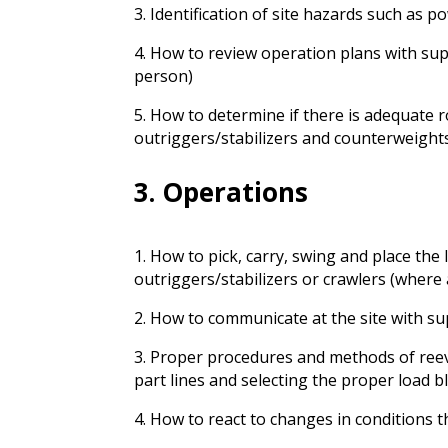
3. Identification of site hazards such as po
4. How to review operation plans with sup
person)
5. How to determine if there is adequate 
outriggers/stabilizers and counterweight
3. Operations
1. How to pick, carry, swing and place the
outriggers/stabilizers or crawlers (where 
2. How to communicate at the site with su
3. Proper procedures and methods of reev
part lines and selecting the proper load b
4. How to react to changes in conditions 