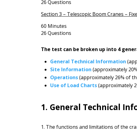
26 Questions
Section 3 – Telescopic Boom Cranes – Fix
60 Minutes
26 Questions
The test can be broken up into 4 gener
General Technical Information
(app
Site Information
(approximately 20
Operations
(approximately 26% of th
Use of Load Charts
(approximately 2
1. General Technical In
1. The functions and limitations of the c