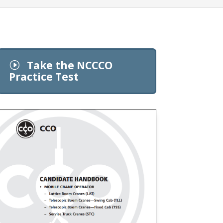
Take the NCCCO
I
Practice Test