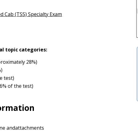
ed Cab (TSS) Specialty Exam
al topic categories:
roximately 28%)
%)
e test)
6% of the test)
formation
rane andattachments