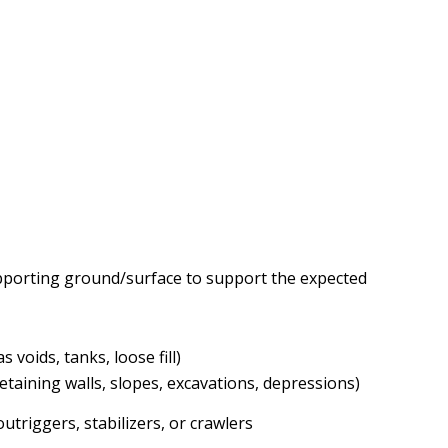
 supporting ground/surface to support the expected
voids, tanks, loose fill)
taining walls, slopes, excavations, depressions)
utriggers, stabilizers, or crawlers