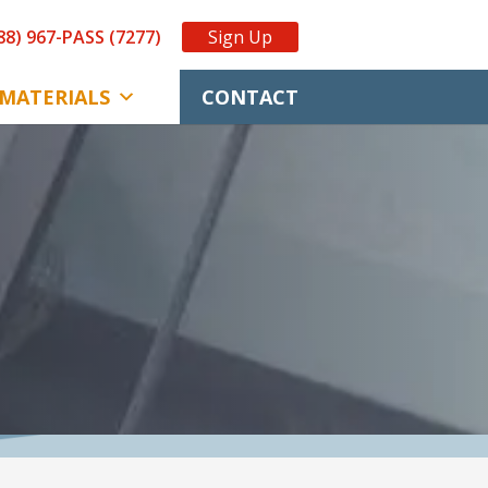
88) 967-PASS (7277)
Sign Up
MATERIALS
CONTACT