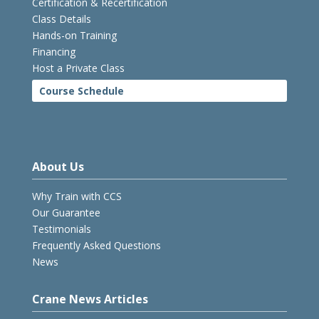
Certification & Recertification
Class Details
Hands-on Training
Financing
Host a Private Class
Course Schedule
About Us
Why Train with CCS
Our Guarantee
Testimonials
Frequently Asked Questions
News
Crane News Articles