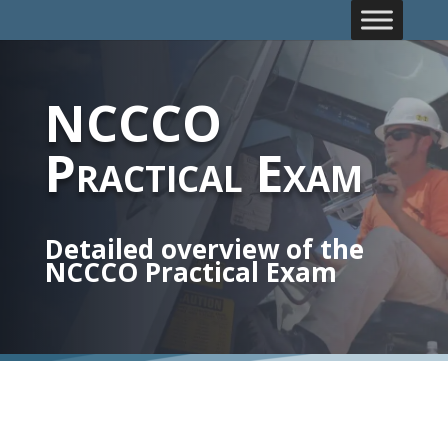
NCCCO
Practical Exam
Detailed overview of the
NCCCO Practical Exam