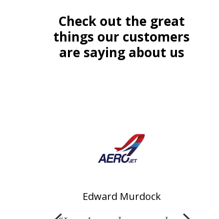
Check out the great
things our customers
are saying about us
Edward Murdock