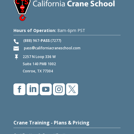
Hours of Operation:
8am-6pm PST
(888) 967-
PASS
(7277)
pass
californiacraneschool.com
2257 N Loop 336 W

Suite 140 PMB 1002
Conroe, TX 77304





Crane Training - Plans & Pricing