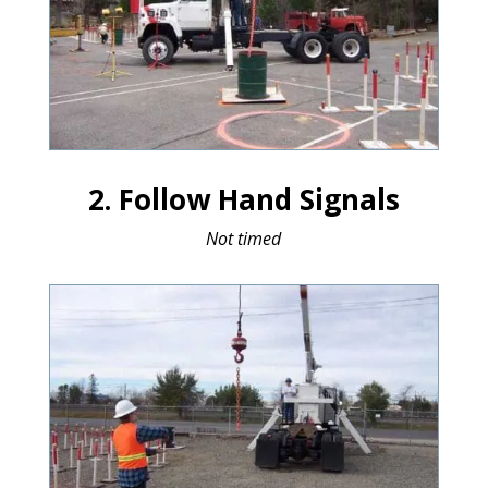
2. Follow Hand Signals
Not timed