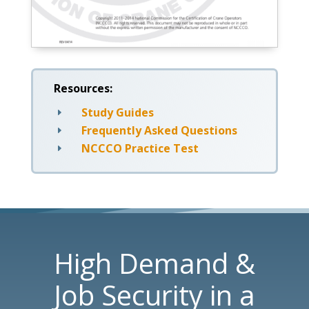
Resources:
Study Guides
E
Frequently Asked Questions
E
NCCCO Practice Test
E
High Demand &
Job Security in a