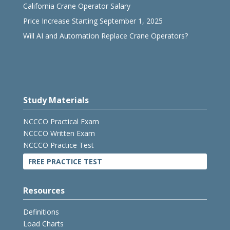
California Crane Operator Salary
Price Increase Starting September 1, 2025
Will AI and Automation Replace Crane Operators?
Study Materials
NCCCO Practical Exam
NCCCO Written Exam
NCCCO Practice Test
FREE PRACTICE TEST
Resources
Definitions
Load Charts