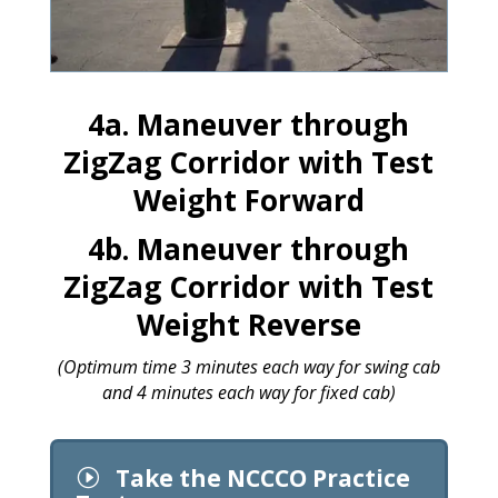
4a. Maneuver through
ZigZag Corridor with Test
Weight Forward
4b. Maneuver through
ZigZag Corridor with Test
Weight Reverse
(Optimum time 3 minutes each way for swing cab
and 4 minutes each way for fixed cab)
Take the NCCCO Practice
I