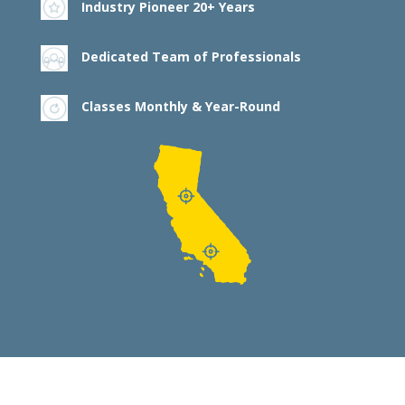
Industry Pioneer 20+ Years
Dedicated Team of Professionals
Classes Monthly & Year-Round