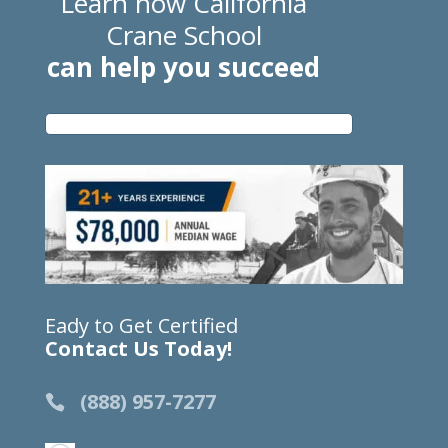
Learn how California
Crane School
can help you succeed
Eady to Get Certified
Contact Us Today!
(888) 957-7277