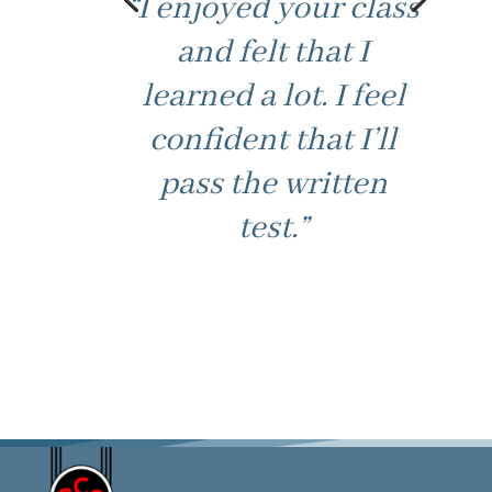
“I enjoyed your class
and felt that I
learned a lot. I feel
confident that I’ll
pass the written
test.”