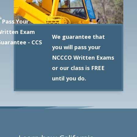
We guarantee that
you will pass your
NCCCO Written Exams
or our class is FREE
until you do.