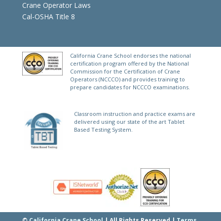
Crane Operator Laws
Cal-OSHA Title 8
California Crane School endorses the national
certification program offered by the National
Commission for the Certification of Crane
Operators (NCCCO) and provides training to
prepare candidates for NCCCO examinations.
Classroom instruction and practice exams are
delivered using our state of the art Tablet
Based Testing System.
©
California Crane School
| All Rights Reserved |
Terms