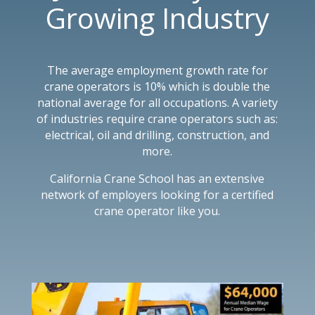
Growing Industry
The average employment growth rate for
crane operators is 10% which is double the
national average for all occupations. A variety
of industries require crane operators such as:
electrical, oil and drilling, construction, and
more.
California Crane School has an extensive
network of employers looking for a certified
crane operator like you.