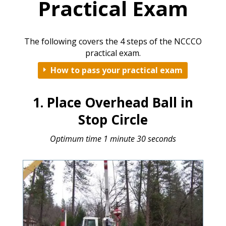
Practical Exam
The following covers the 4 steps of the NCCCO
practical exam.
How to pass your practical exam
E
1. Place Overhead Ball in
Stop Circle
Optimum time 1 minute 30 seconds