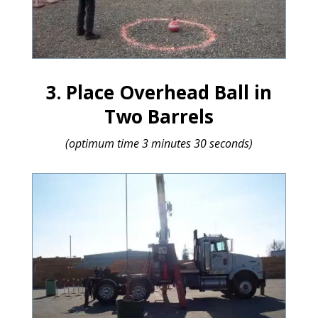
3. Place Overhead Ball in
Two Barrels
(optimum time 3 minutes 30 seconds)