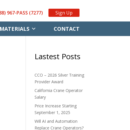
88) 967-PASS (7277)
Sign Up
MATERIALS
CONTACT
Lastest Posts
CCO – 2026 Silver Training
Provider Award
California Crane Operator
Salary
Price Increase Starting
September 1, 2025
Will AI and Automation
Replace Crane Operators?