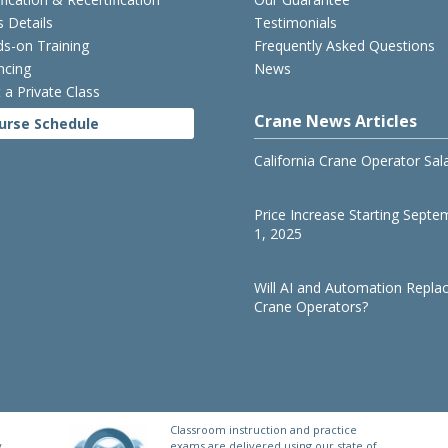
s Details
Testimonials
s-on Training
Frequently Asked Questions
ncing
News
 a Private Class
Crane News Articles
urse Schedule
California Crane Operator Sal
Price Increase Starting Septe
1, 2025
Will AI and Automation Repla
Crane Operators?
Classroom instruction and practice
y
exams are delivered using our state of