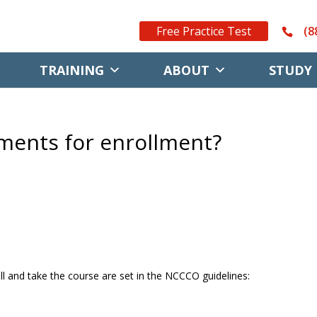
Free Practice Test
(8
TRAINING
ABOUT
STUDY 
ments for enrollment?
l and take the course are set in the NCCCO guidelines: