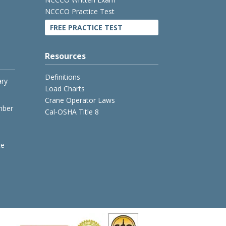
NCCCO Practice Test
FREE PRACTICE TEST
Resources
Definitions
ary
Load Charts
Crane Operator Laws
mber
Cal-OSHA Title 8
ce