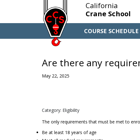
California
Crane School
COURSE SCHEDULE
Are there any require
May 22, 2025
Category: Eligibility
The only requirements that must be met to enrol
Be at least 18 years of age