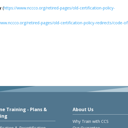
y
(
https://www.nccco.org/retired-pages/old-certification-policy-
www.nccco.org/retired-pages/old-certification-policy-redirects/code-of
ne Training - Plans &
About Us
cing
Why Train with CCS
ification & Recertification
Our Guarantee