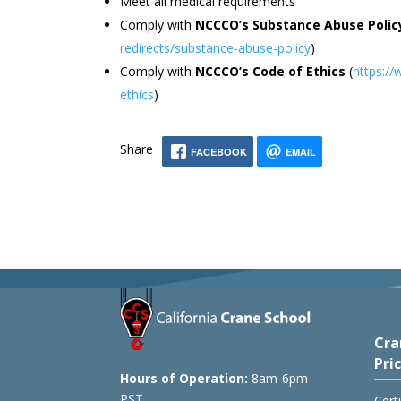
Meet all medical requirements
Comply with
NCCCO’s Substance Abuse Polic
redirects/substance-abuse-policy
)
Comply with
NCCCO’s Code of Ethics
(
https://
ethics
)
Share
FACEBOOK
EMAIL
Cra
Pri
Hours of Operation:
8am-6pm
PST
Cert