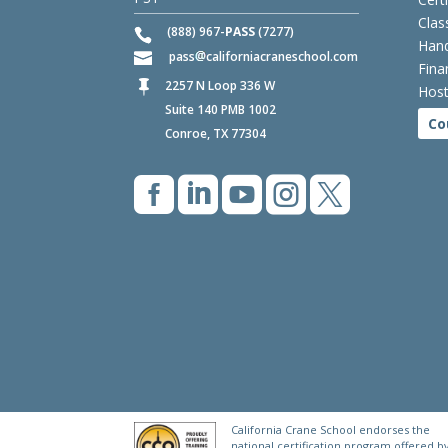
Clas
(888) 967-
PASS
(7277)
Hand
pass
californiacraneschool.com
Fina
2257 N Loop 336 W

Host
Suite 140 PMB 1002
Co
Conroe, TX 77304





California Crane School endorses the
national certification program offered b