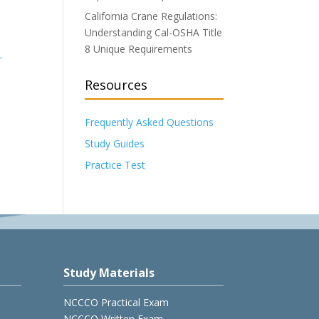
California Crane Regulations:
Understanding Cal-OSHA Title
8 Unique Requirements
-
Resources
Frequently Asked Questions
Study Guides
Practice Test
Study Materials
NCCCO Practical Exam
NCCCO Written Exam