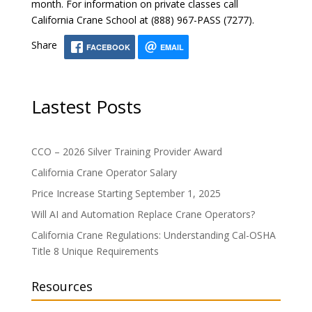
month. For information on private classes call
California Crane School at (888) 967-PASS (7277).
Share
FACEBOOK
EMAIL
Lastest Posts
CCO – 2026 Silver Training Provider Award
California Crane Operator Salary
Price Increase Starting September 1, 2025
Will AI and Automation Replace Crane Operators?
California Crane Regulations: Understanding Cal-OSHA
Title 8 Unique Requirements
Resources