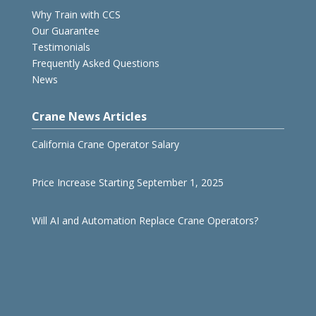
Why Train with CCS
Our Guarantee
Testimonials
Frequently Asked Questions
News
Crane News Articles
California Crane Operator Salary
Price Increase Starting September 1, 2025
Will AI and Automation Replace Crane Operators?