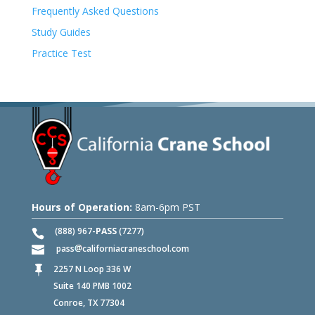
Frequently Asked Questions
Study Guides
Practice Test
Hours of Operation:
8am-6pm PST
(888) 967-
PASS
(7277)
pass
californiacraneschool.com
2257 N Loop 336 W

Suite 140 PMB 1002
Conroe, TX 77304