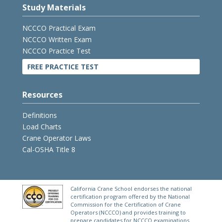
Study Materials
NCCCO Practical Exam
NCCCO Written Exam
NCCCO Practice Test
FREE PRACTICE TEST
Resources
Definitions
Load Charts
Crane Operator Laws
Cal-OSHA Title 8
California Crane School endorses the national
certification program offered by the National
Commission for the Certification of Crane
Operators (NCCCO) and provides training to
prepare candidates for NCCCO examinations.