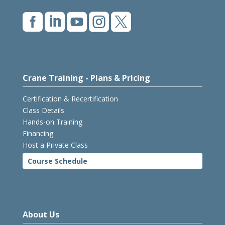





Crane Training - Plans & Pricing
Certification & Recertification
Class Details
Hands-on Training
Financing
Host a Private Class
Course Schedule
About Us