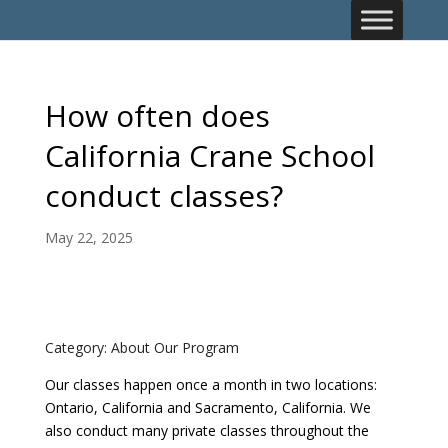
How often does
California Crane School
conduct classes?
May 22, 2025
Category: About Our Program
Our classes happen once a month in two locations:
Ontario, California and Sacramento, California. We
also conduct many private classes throughout the