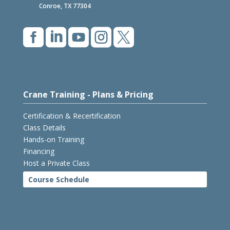
Conroe, TX 77304





Crane Training - Plans & Pricing
Certification & Recertification
Class Details
Hands-on Training
Financing
Host a Private Class
Course Schedule