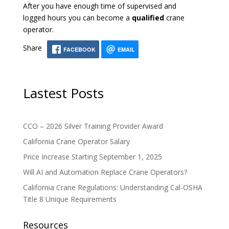
After you have enough time of supervised and
logged hours you can become a
qualified
crane
operator.
Share
FACEBOOK
EMAIL
Lastest Posts
CCO – 2026 Silver Training Provider Award
California Crane Operator Salary
Price Increase Starting September 1, 2025
Will AI and Automation Replace Crane Operators?
California Crane Regulations: Understanding Cal-OSHA
Title 8 Unique Requirements
Resources