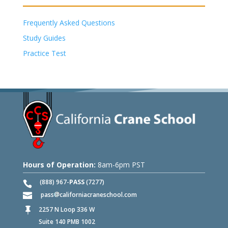
Frequently Asked Questions
Study Guides
Practice Test
Hours of Operation:
8am-6pm PST
(888) 967-
PASS
(7277)
pass
californiacraneschool.com
2257 N Loop 336 W

Suite 140 PMB 1002