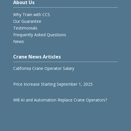
About Us
Why Train with CCS
Our Guarantee
Testimonials
Frequently Asked Questions
News
Crane News Articles
California Crane Operator Salary
Price Increase Starting September 1, 2025
Will AI and Automation Replace Crane Operators?