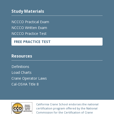
Study Materials
NCCCO Practical Exam
NCCCO Written Exam
NCCCO Practice Test
FREE PRACTICE TEST
Resources
Definitions
Load Charts
Crane Operator Laws
Cal-OSHA Title 8
California Crane School endorses the national
certification program offered by the National
Commission for the Certification of Crane