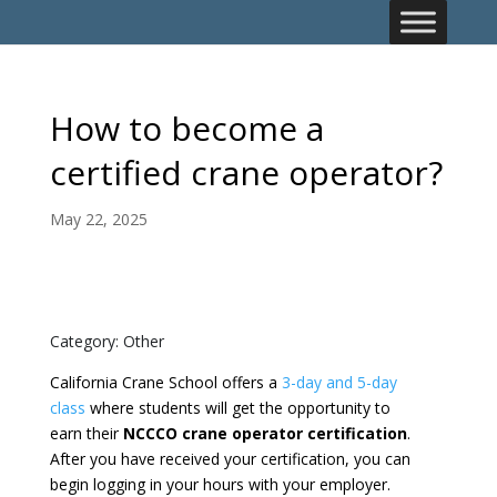
How to become a
certified crane operator?
May 22, 2025
Category: Other
California Crane School offers a
3-day and 5-day
class
where students will get the opportunity to
earn their
NCCCO crane operator certification
.
After you have received your certification, you can
begin logging in your hours with your employer.