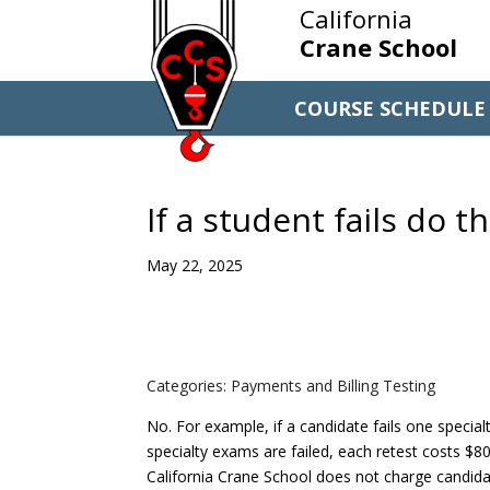
California
Crane School
COURSE SCHEDULE
If a student fails do 
May 22, 2025
Categories: Payments and Billing Testing
No. For example, if a candidate fails one specia
specialty exams are failed, each retest costs $80 
California Crane School does not charge candidat