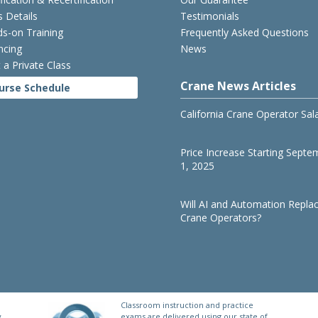
s Details
Testimonials
s-on Training
Frequently Asked Questions
ncing
News
 a Private Class
Crane News Articles
urse Schedule
California Crane Operator Sal
Price Increase Starting Septe
1, 2025
Will AI and Automation Repla
Crane Operators?
Classroom instruction and practice
y
exams are delivered using our state of