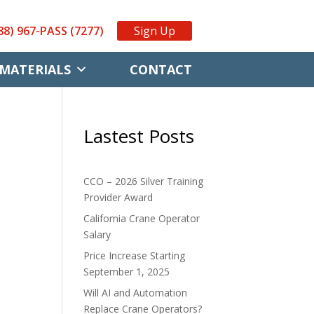
88) 967-PASS (7277)
Sign Up
MATERIALS
CONTACT
Lastest Posts
CCO – 2026 Silver Training
Provider Award
California Crane Operator
Salary
Price Increase Starting
September 1, 2025
.
Will AI and Automation
Replace Crane Operators?