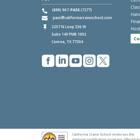
Clas
(888) 967-
PASS
(7277)
Hand
pass
californiacraneschool.com
Fina
2257 N Loop 336 W

Host
Suite 140 PMB 1002
Co
Conroe, TX 77304





California Crane School endorses the
national certification program offered b