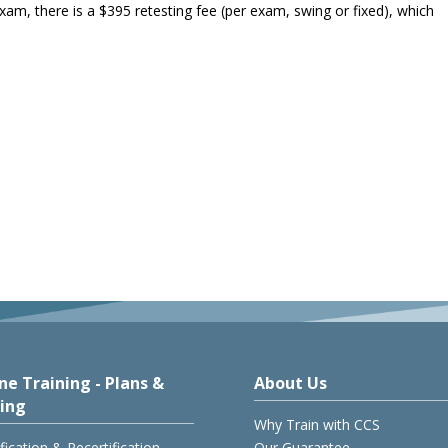
 exam, there is a $395 retesting fee (per exam, swing or fixed), which
ne Training - Plans &
About Us
cing
Why Train with CCS
ification & Recertification
Our Guarantee