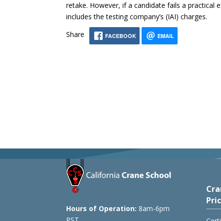
retake. However, if a candidate fails a practical
includes the testing company’s (IAI) charges.
Share
FACEBOOK
EMAIL
Cra
Pri
Hours of Operation:
8am-6pm
PST
Cert