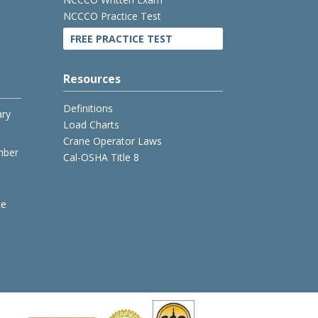
NCCCO Practice Test
FREE PRACTICE TEST
Resources
Definitions
ary
Load Charts
Crane Operator Laws
mber
Cal-OSHA Title 8
ce