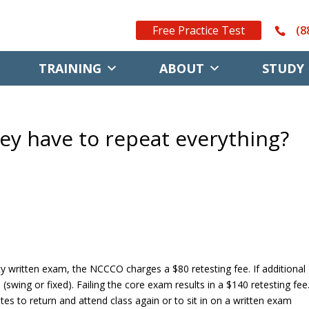
Free Practice Test
(8
TRAINING
ABOUT
STUDY 
they have to repeat everything?
lty written exam, the NCCCO charges a $80 retesting fee. If additional
(swing or fixed). Failing the core exam results in a $140 retesting fee
es to return and attend class again or to sit in on a written exam