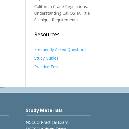
California Crane Regulations:
Understanding Cal-OSHA Title
8 Unique Requirements
Resources
Frequently Asked Questions
Study Guides
Practice Test
Study Materials
NCCCO Practical Exam
NCCCO Written Exam