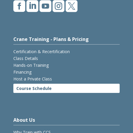





Crane Training - Plans & Pricing
Certification & Recertification
Class Details
Hands-on Training
Financing
Host a Private Class
Course Schedule
About Us
Why Train with CCS