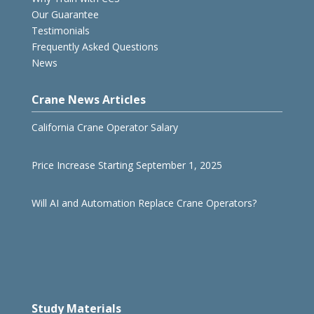
Our Guarantee
Testimonials
Frequently Asked Questions
News
Crane News Articles
California Crane Operator Salary
Price Increase Starting September 1, 2025
Will AI and Automation Replace Crane Operators?
Study Materials