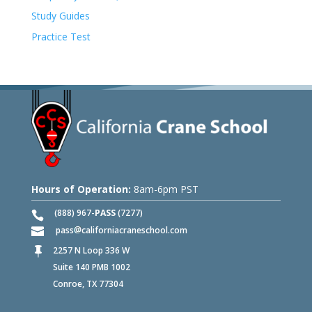
Study Guides
Practice Test
Hours of Operation:
8am-6pm PST
(888) 967-
PASS
(7277)
pass
californiacraneschool.com
2257 N Loop 336 W

Suite 140 PMB 1002
Conroe, TX 77304