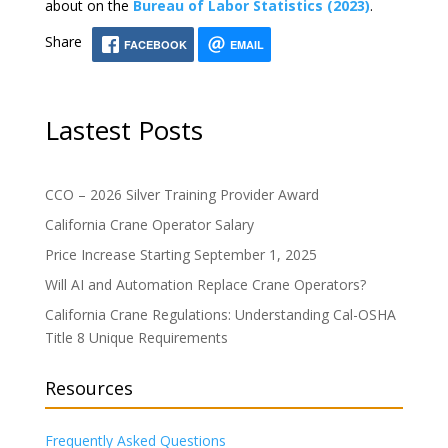
about on the
Bureau of Labor Statistics (2023)
.
Share
FACEBOOK
EMAIL
Lastest Posts
CCO – 2026 Silver Training Provider Award
California Crane Operator Salary
Price Increase Starting September 1, 2025
Will AI and Automation Replace Crane Operators?
California Crane Regulations: Understanding Cal-OSHA
Title 8 Unique Requirements
Resources
Frequently Asked Questions