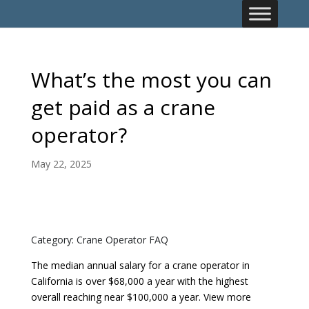
What’s the most you can
get paid as a crane
operator?
May 22, 2025
Category: Crane Operator FAQ
The median annual salary for a crane operator in
California is over $68,000 a year with the highest
overall reaching near $100,000 a year. View more