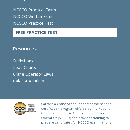
NCCCO Practical Exam
NCCCO Written Exam
NCCCO Practice Test
FREE PRACTICE TEST
Resources
Definitions
Load Charts
Crane Operator Laws
Cal-OSHA Title 8
California Crane School endorses the national
certification program offered by the National
Commission for the Certification of Crane
Operators (NCCCO) and provides training to
prepare candidates for NCCCO examinations.